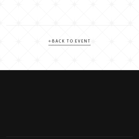
←
BACK TO EVENT