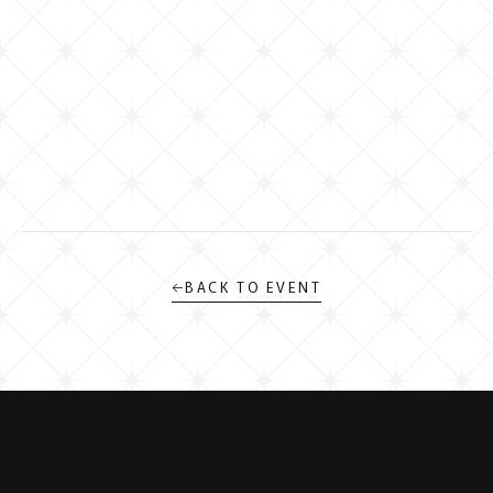
←
BACK TO EVENT