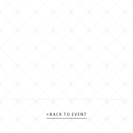
←
BACK TO EVENT