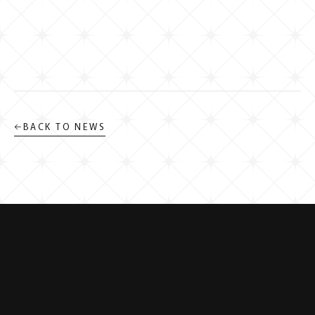
←
BACK TO NEWS