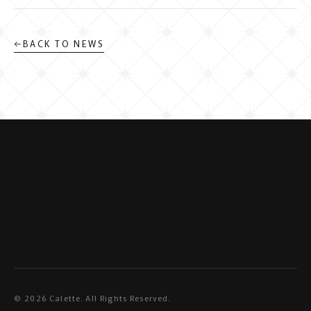
←
BACK TO NEWS
©
2026
Calette. All Rights Reserved.